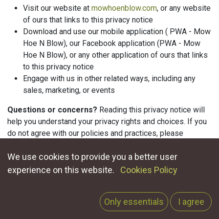
Visit our website at
mowhoenblow.com
, or any website
of ours that links to this privacy notice
Download and use our mobile application (
PWA - Mow
Hoe N Blow
), our Facebook application (
PWA - Mow
Hoe N Blow
), or any other application of ours that links
to this privacy notice
Engage with us in other related ways, including any
sales, marketing, or events
Questions or concerns?
Reading this privacy notice will
help you understand your privacy rights and choices. If you
do not agree with our policies and practices, please
do not use our Services. If you still have any questions or
We use cookies to provide you a better user
concerns, please contact us at
privacy@mowhoenblow.com
.
experience on this website.
Cookies Policy
Only essentials
I agree