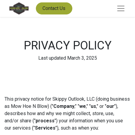
Contact Us
PRIVACY POLICY
Last updated March 3, 2025
This privacy notice for Skippy Outlook, LLC (doing business
as Mow Hoe N Blow) ("
Company
," "
we
," "
us
," or "
our
"),
describes how and why we might collect, store, use,
and/or share ("
process
") your information when you use
our services ("
Services
"), such as when you: